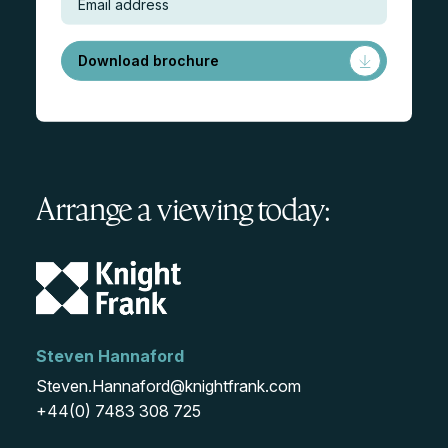
Download brochure
Arrange a viewing today:
Steven Hannaford
Steven.Hannaford@knightfrank.com
+44(0) 7483 308 725