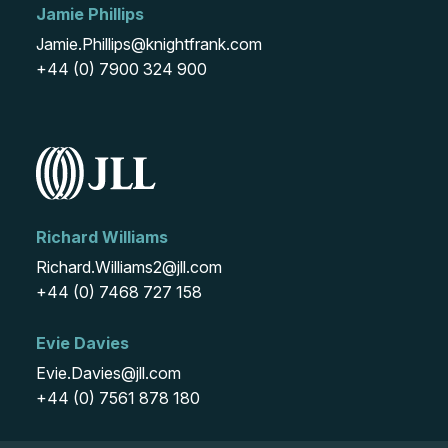
Jamie Phillips
Jamie.Phillips@knightfrank.com
+44 (0) 7900 324 900
Richard Williams
Richard.Williams2@jll.com
+44 (0) 7468 727 158
Evie Davies
Evie.Davies@jll.com
+44 (0) 7561 878 180