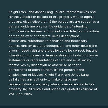
Knight Frank and Jones Lang LaSalle, for themselves and
for the vendors or lessors of this property whose agents
they are, give notice that: (i) the particulars are set out as a
general guideline only for the guidance of intending
purchasers or lessees and do not constitute, nor constitute
part of, an offer or contract. (ii) all descriptions,
dimensions, references to condition and necessary
permissions for use and occupation, and other details are
given in good faith and are believed to be correct, but any
intending purchasers or tenants should not rely on them as
statements or representations of fact and must satisfy
themselves by inspection or otherwise as to the
correctness of each of them. (iii) no person in the
employment of Messrs. Knight Frank and Jones Lang
LaSalle has any authority to make or give any
representation or warranty whatsoever in relation to this
property. (iv) all rentals and prices are quoted exclusive of
VAT. April 2026