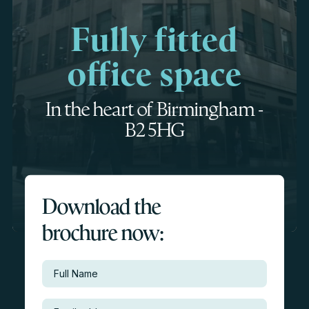
Fully fitted
office space
In the heart of Birmingham -
B2 5HG
Download the
brochure now: